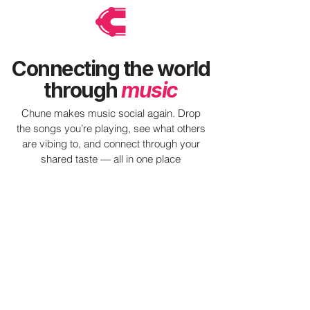
Connecting the world
through
music
Chune makes music social again. Drop
the songs you’re playing, see what others
are vibing to, and connect through your
shared taste — all in one place